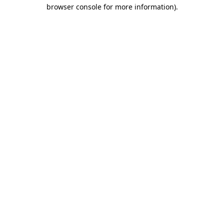
browser console for more information).