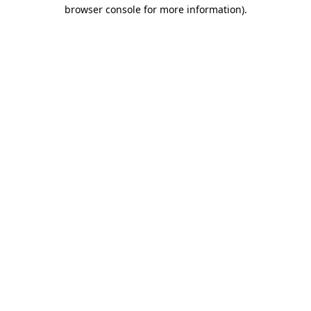
browser console for more information).