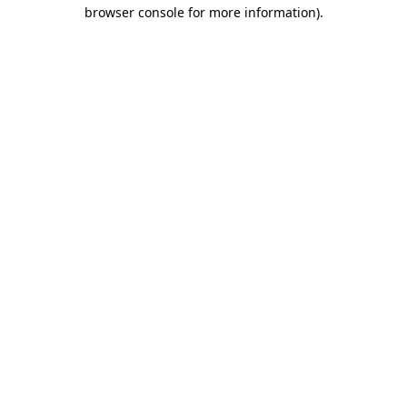
browser console for more information).