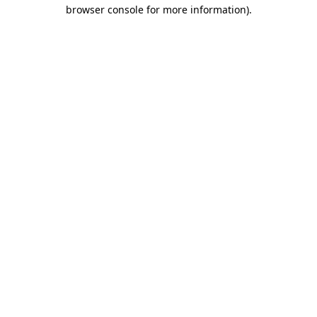
browser console for more information).