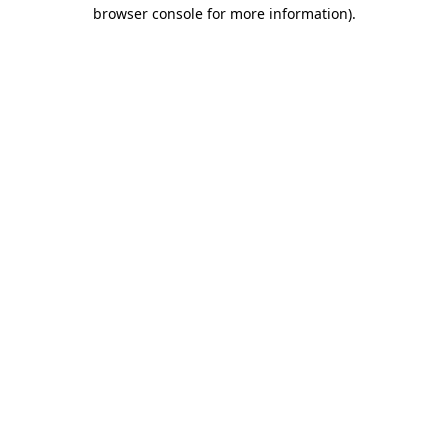
browser console for more information).