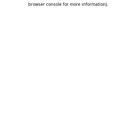
browser console for more information).