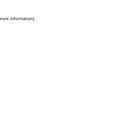
 more information).