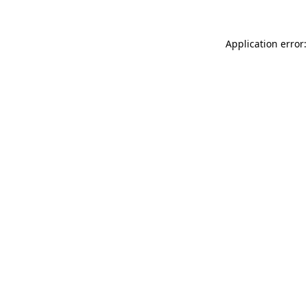
Application error: