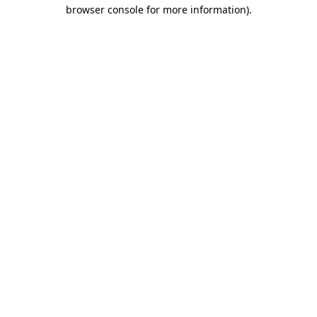
browser console for more information).