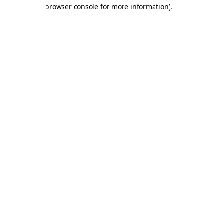
browser console for more information).