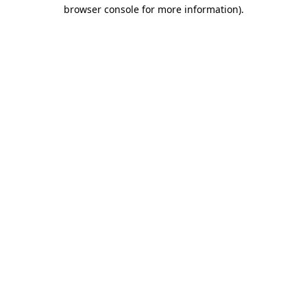
browser console for more information).