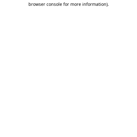
browser console for more information).