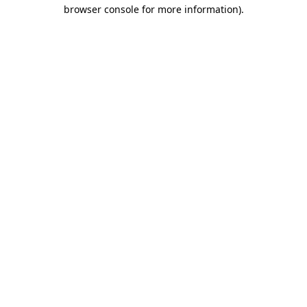
browser console for more information).