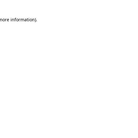
 more information).