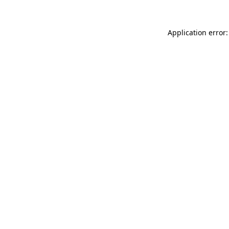
Application error: