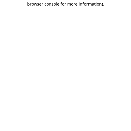
browser console for more information).