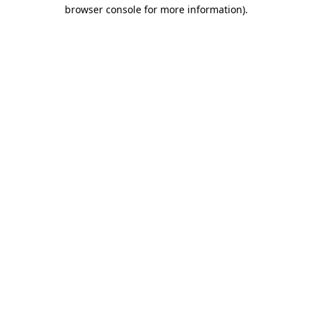
browser console for more information).