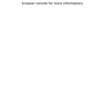
browser console for more information).