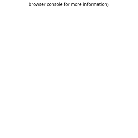
browser console for more information).