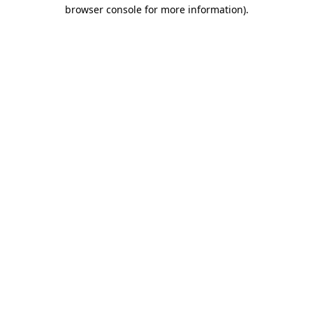
browser console for more information).