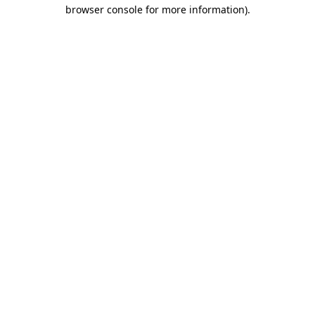
browser console for more information).