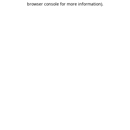
browser console for more information).