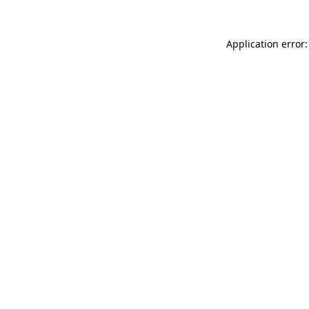
Application error: