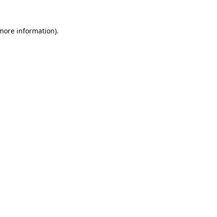
 more information).