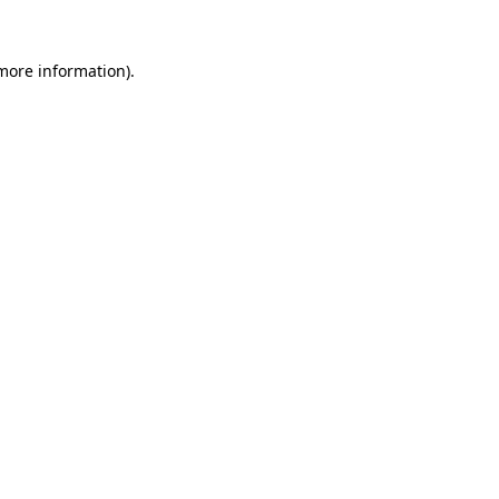
 more information).