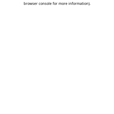
browser console for more information).