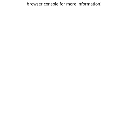
browser console for more information).