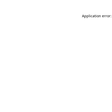
Application error: