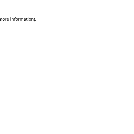
 more information).