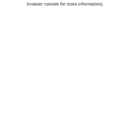
browser console for more information).