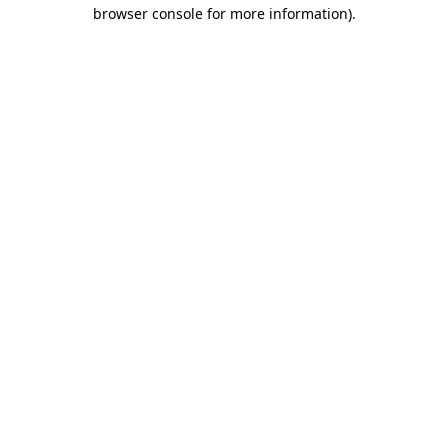
browser console for more information).