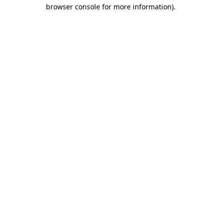
browser console for more information).