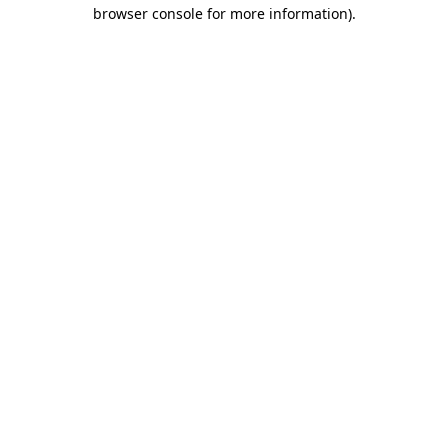
browser console for more information).