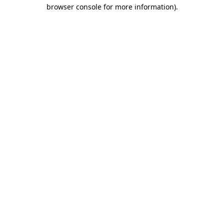
browser console for more information).