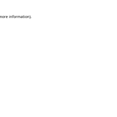
 more information).