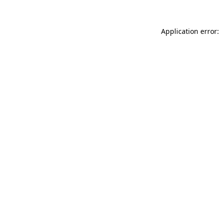
Application error: