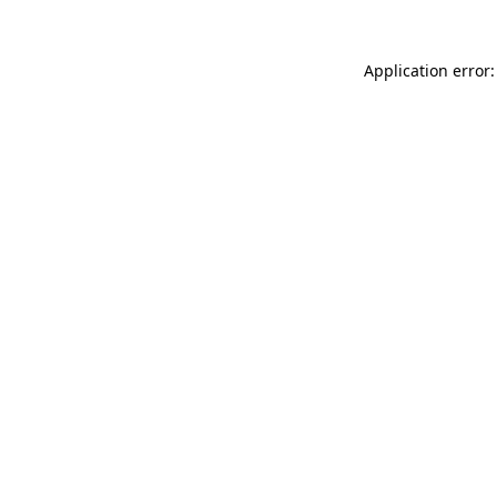
Application error: