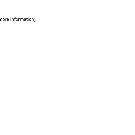
 more information).