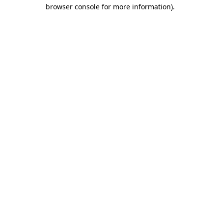
browser console for more information).