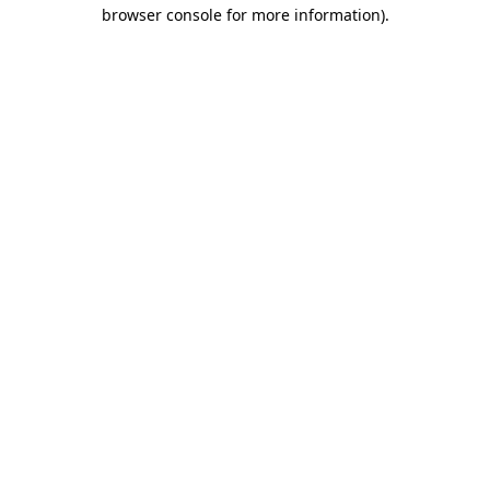
browser console for more information).