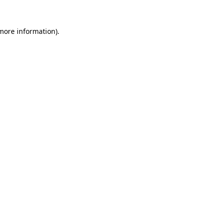
 more information).