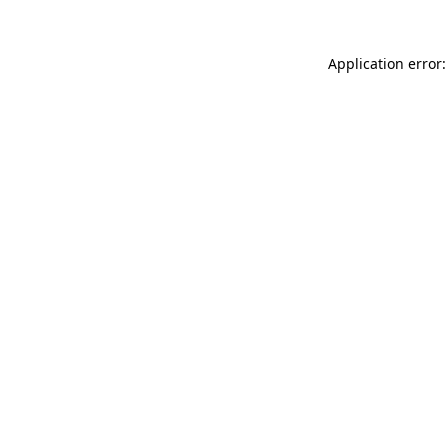
Application error: