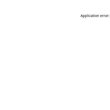
Application error: