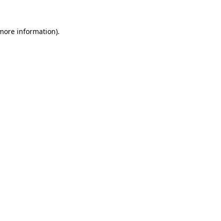
 more information).