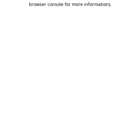
browser console for more information).