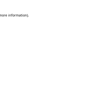
 more information).