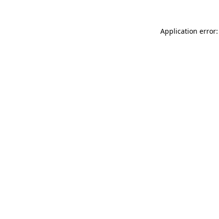
Application error: