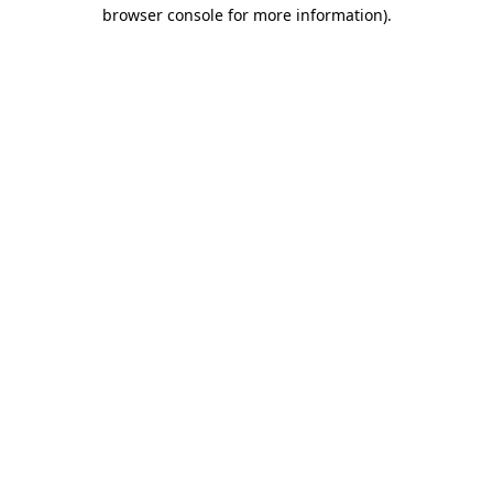
browser console for more information).