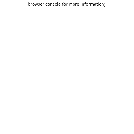
browser console for more information).