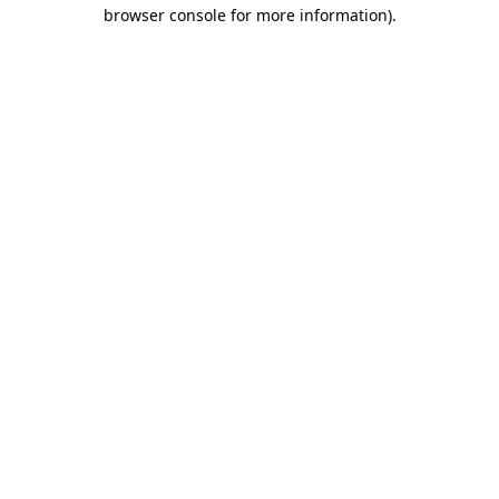
browser console for more information).