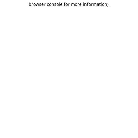
browser console for more information).