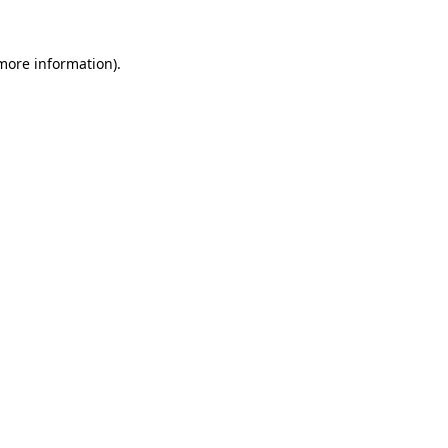
 more information).