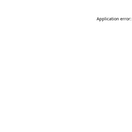
Application error: