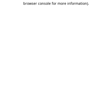
browser console for more information).