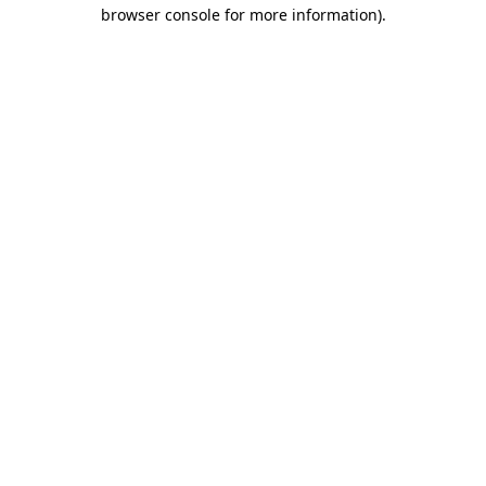
browser console for more information).