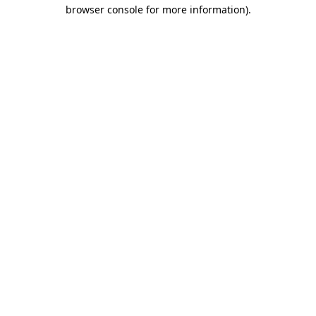
browser console for more information).