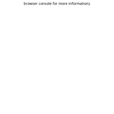
browser console for more information).