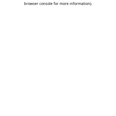
browser console for more information).