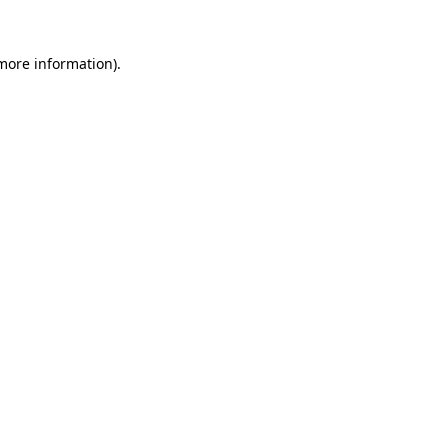
 more information).