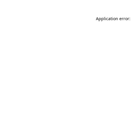
Application error: