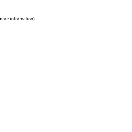
 more information).