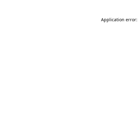
Application error: